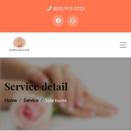
(832) 913-3723
Service detail
Home
Service
Side burns