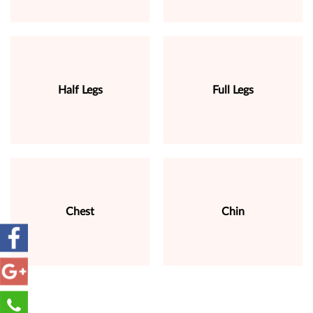
Half Legs
Full Legs
Chest
Chin