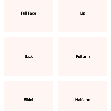
Full Face
Lip
Back
Full arm
Bikini
Half arm