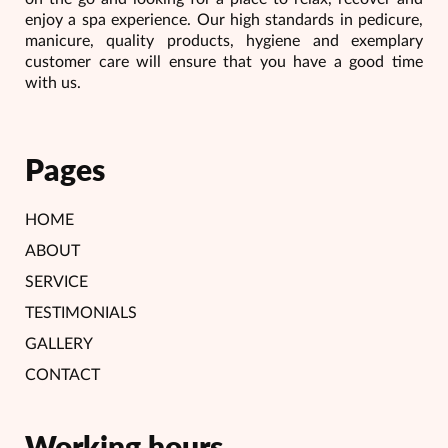
enjoy a spa experience. Our high standards in pedicure,
manicure, quality products, hygiene and exemplary
customer care will ensure that you have a good time
with us.
Pages
HOME
ABOUT
SERVICE
TESTIMONIALS
GALLERY
CONTACT
Working hours