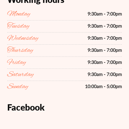
Monday
9:30am - 7:00pm
Tuesday
9:30am - 7:00pm
Wednesday
9:30am - 7:00pm
Thursday
9:30am - 7:00pm
Friday
9:30am - 7:00pm
Saturday
9:30am - 7:00pm
Sunday
10:00am - 5:00pm
Facebook