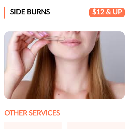
SIDE BURNS
$12 & UP
OTHER SERVICES