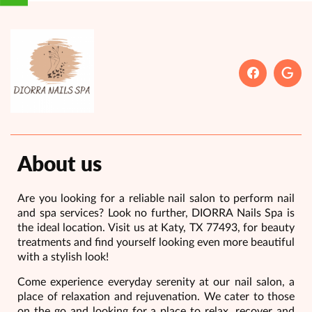
About us
Are you looking for a reliable nail salon to perform nail
and spa services? Look no further, DIORRA Nails Spa is
the ideal location. Visit us at Katy, TX 77493, for beauty
treatments and find yourself looking even more beautiful
with a stylish look!
Come experience everyday serenity at our nail salon, a
place of relaxation and rejuvenation. We cater to those
on the go and looking for a place to relax, recover and