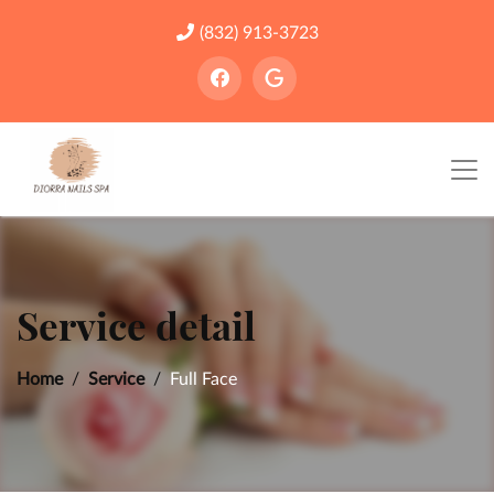
(832) 913-3723
Service detail
Home
Service
Full Face