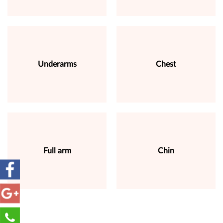
Underarms
Chest
Full arm
Chin