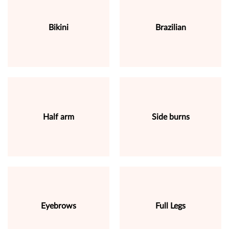
Bikini
Brazilian
Half arm
Side burns
Eyebrows
Full Legs