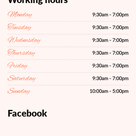
Monday
9:30am - 7:00pm
Tuesday
9:30am - 7:00pm
Wednesday
9:30am - 7:00pm
Thursday
9:30am - 7:00pm
Friday
9:30am - 7:00pm
Saturday
9:30am - 7:00pm
Sunday
10:00am - 5:00pm
Facebook