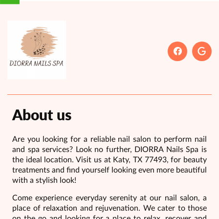
About us
Are you looking for a reliable nail salon to perform nail
and spa services? Look no further, DIORRA Nails Spa is
the ideal location. Visit us at Katy, TX 77493, for beauty
treatments and find yourself looking even more beautiful
with a stylish look!
Come experience everyday serenity at our nail salon, a
place of relaxation and rejuvenation. We cater to those
on the go and looking for a place to relax, recover and