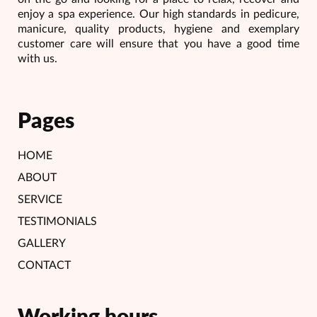
enjoy a spa experience. Our high standards in pedicure,
manicure, quality products, hygiene and exemplary
customer care will ensure that you have a good time
with us.
Pages
HOME
ABOUT
SERVICE
TESTIMONIALS
GALLERY
CONTACT
Working hours