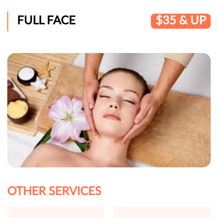
FULL FACE
$35 & UP
OTHER SERVICES