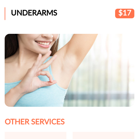
UNDERARMS
$17
OTHER SERVICES