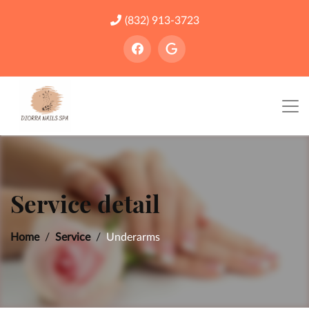
(832) 913-3723
Service detail
Home
Service
Underarms