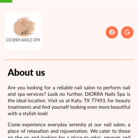
About us
Are you looking for a reliable nail salon to perform nail
and spa services? Look no further, DIORRA Nails Spa is
the ideal location. Visit us at Katy, TX 77493, for beauty
treatments and find yourself looking even more beautiful
with a stylish look!
Come experience everyday serenity at our nail salon, a
place of relaxation and rejuvenation. We cater to those
on the go and looking for a place to relax, recover and