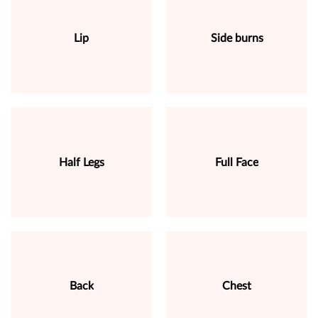
Lip
Side burns
Half Legs
Full Face
Back
Chest