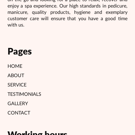
enjoy a spa experience. Our high standards in pedicure,
manicure, quality products, hygiene and exemplary
customer care will ensure that you have a good time
with us.
Pages
HOME
ABOUT
SERVICE
TESTIMONIALS
GALLERY
CONTACT
Working hours