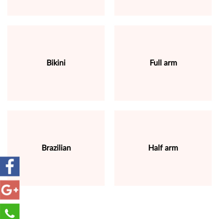
Bikini
Full arm
Brazilian
Half arm