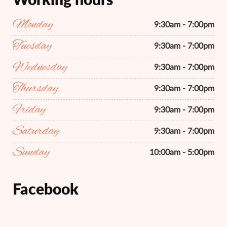
Monday
9:30am - 7:00pm
Tuesday
9:30am - 7:00pm
Wednesday
9:30am - 7:00pm
Thursday
9:30am - 7:00pm
Friday
9:30am - 7:00pm
Saturday
9:30am - 7:00pm
Sunday
10:00am - 5:00pm
Facebook